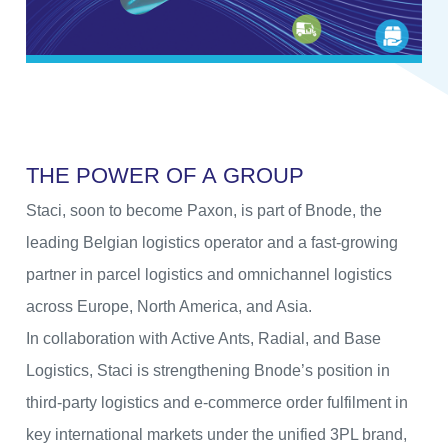
T
H
E
P
O
W
E
R
O
F
A
G
R
O
U
P
Staci, soon to become Paxon, is part of Bnode, the
leading Belgian logistics operator and a fast-growing
partner in parcel logistics and omnichannel logistics
across Europe, North America, and Asia.
In collaboration with Active Ants, Radial, and Base
Logistics, Staci is strengthening Bnode’s position in
third-party logistics and e-commerce order fulfilment in
key international markets under the unified 3PL brand,