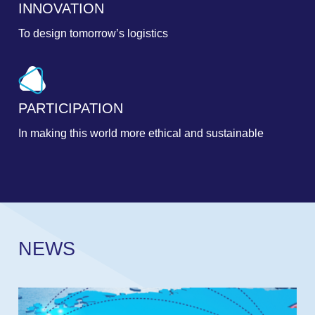
INNOVATION
To design tomorrow’s logistics
PARTICIPATION
In making this world more ethical and sustainable
N
E
W
S