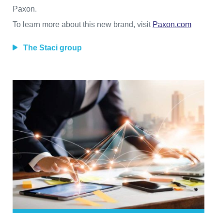
Paxon.
To learn more about this new brand, visit
Paxon.com
The Staci group