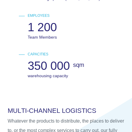
EMPLOYEES
1 200
Team Members
CAPACITIES
350 000
sqm
warehousing capacity
M
U
L
T
I
-
C
H
A
N
N
E
L
L
O
G
I
S
T
I
C
S
Whatever the products to distribute, the places to deliver
to, or the most complex services to carry out, our fully