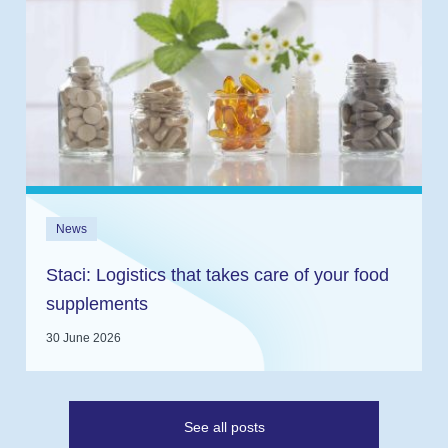
News
Staci: Logistics that takes care of your food
supplements
30 June 2026
See all posts