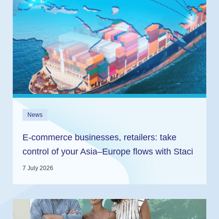
News
E-commerce businesses, retailers: take
control of your Asia–Europe flows with Staci
and In2log
7 July 2026