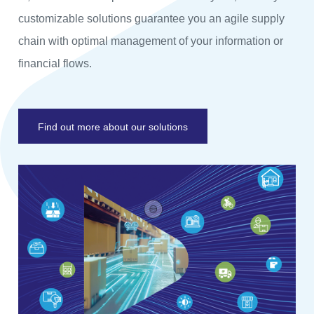
customizable solutions guarantee you an agile supply
chain with optimal management of your information or
financial flows.
Find out more about our solutions