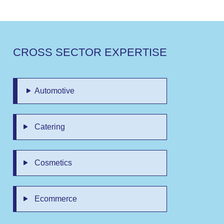
C
R
O
S
S
S
E
C
T
O
R
E
X
P
E
R
T
I
S
E
Automotive
Catering
Cosmetics
Ecommerce