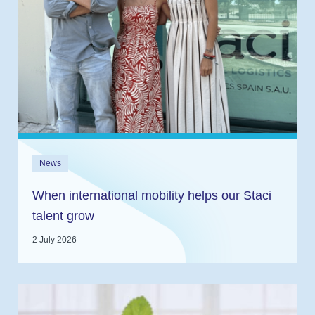
News
When international mobility helps our Staci
talent grow
2 July 2026