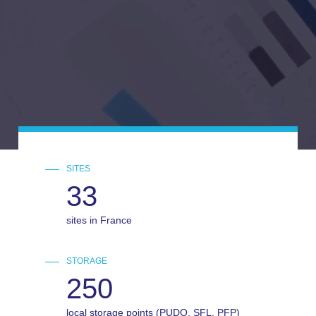
SITES
33
sites in France
STORAGE
250
local storage points (PUDO, SFL, PFP)