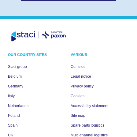
OUR COUNTRY SITES
VARIOUS
Staci group
Our sites
Belgium
Legal notice
Germany
Privacy policy
Italy
Cookies
Netherlands
Accessibility statement
Poland
Site map
Spain
Spare parts logistics
UK
Multi-channel logistics