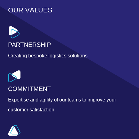
O
U
R
V
A
L
U
E
S
PARTNERSHIP
Creating bespoke logistics solutions
COMMITMENT
Expertise and agility of our teams to improve your
customer satisfaction