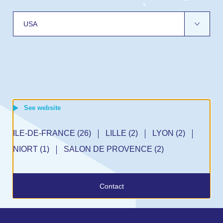
See website
GA (1)
MORROW, GA (1)
AUSTELL, GA (2)
BROOK, IL (1)
ILE-DE-FRANCE (26)
CRANBURY, NJ (1)
LILLE (2)
LYON (2)
)
EN (1)
ANCHESTER (2)
DEN BOSCH (1)
NIORT (1)
HALLE (1)
SALON DE PROVENCE (2)
BREDA (2)
NORTHAMPTON (1)
KASSEL (2)
GRONINGEN (1)
Contact