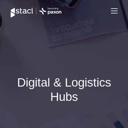
Staci
France
Digital & Logistics
Hubs