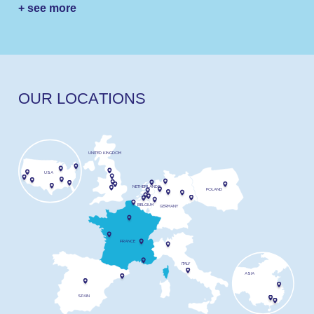
+ see more
O
U
R
L
O
C
A
T
I
O
N
S
UNITED KINGDOM
USA
NETHERLANDS
POLAND
BELGIUM
GERMANY
FRANCE
ITALY
ASIA
SPAIN