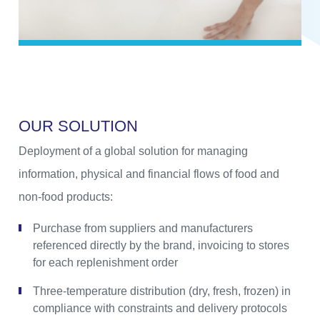
O
U
R
S
O
L
U
T
I
O
N
Deployment of a global solution for managing
information, physical and financial flows of food and
non-food products:
Purchase from suppliers and manufacturers
referenced directly by the brand, invoicing to stores
for each replenishment order
Three-temperature distribution (dry, fresh, frozen) in
compliance with constraints and delivery protocols