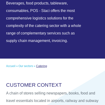
Beverages, food products, tableware,
consumables, POS - Staci offers the most
comprehensive logistics solutions for the
complexity of the catering sector with a whole
range of complementary services such as
supply chain management, invoicing.
Accueil
»
Our sectors
»
Catering
C
U
S
T
O
M
E
R
C
O
N
T
E
X
T
A chain of stores selling newspapers, books, food and
travel essentials located in airports, railway and subway