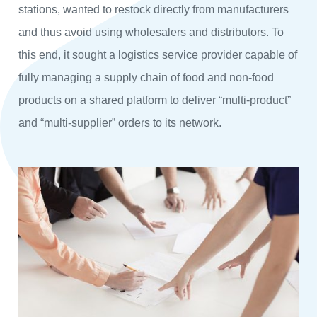
stations, wanted to restock directly from manufacturers
and thus avoid using wholesalers and distributors. To
this end, it sought a logistics service provider capable of
fully managing a supply chain of food and non-food
products on a shared platform to deliver “multi-product”
and “multi-supplier” orders to its network.