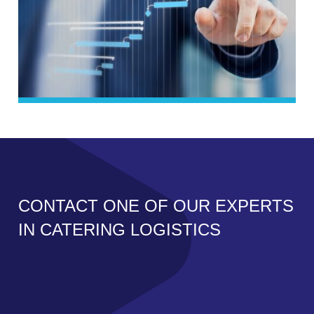
CONTACT ONE OF OUR EXPERTS
IN CATERING LOGISTICS