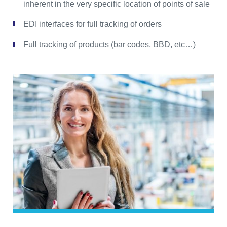
inherent in the very specific location of points of sale
EDI interfaces for full tracking of orders
Full tracking of products (bar codes, BBD, etc…)