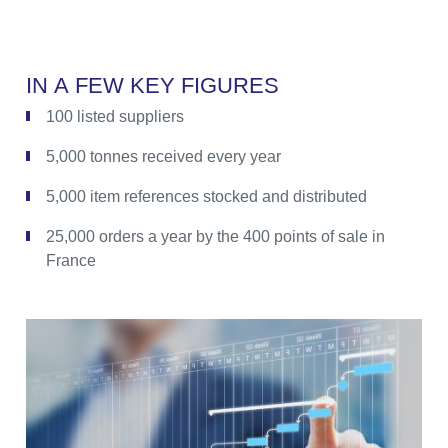
I
N
A
F
E
W
K
E
Y
F
I
G
U
R
E
S
100 listed suppliers
5,000 tonnes received every year
5,000 item references stocked and distributed
25,000 orders a year by the 400 points of sale in
France