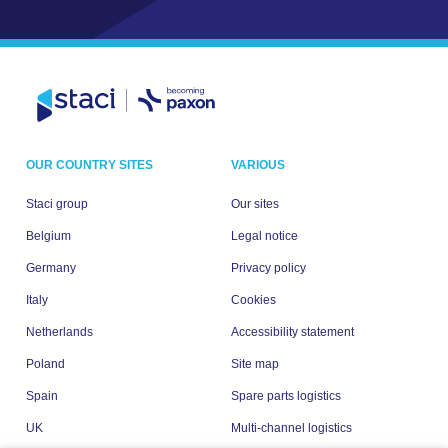
OUR COUNTRY SITES
VARIOUS
Staci group
Our sites
Belgium
Legal notice
Germany
Privacy policy
Italy
Cookies
Netherlands
Accessibility statement
Poland
Site map
Spain
Spare parts logistics
UK
Multi-channel logistics