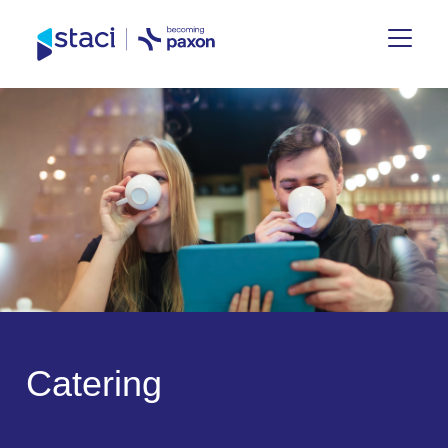
Staci
France
C
a
t
e
r
i
n
g