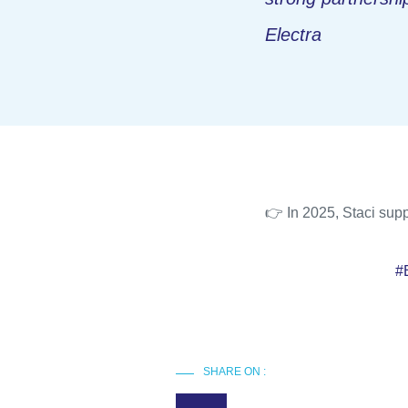
Electra
👉 In 2025, Staci supp
#
SHARE ON :