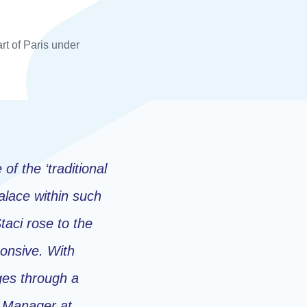
rt of Paris under
 of the ‘traditional
Palace within such
taci rose to the
ponsive. With
ges through a
n Manager at