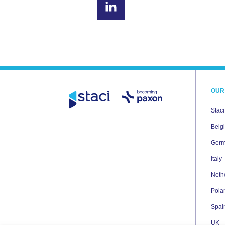
OUR
Stac
Belg
Ger
Italy
Neth
Pola
Spai
UK