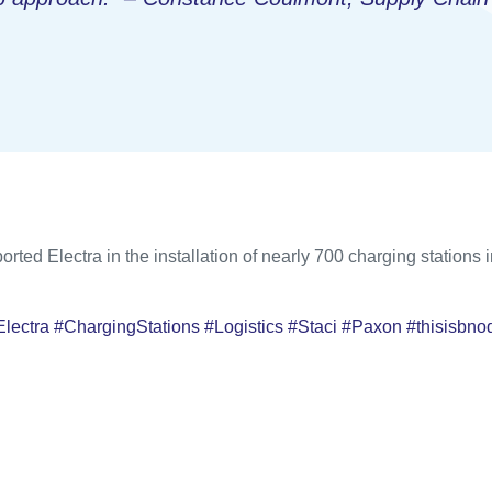
orted Electra in the installation of nearly 700 charging stations
Electra #ChargingStations #Logistics #Staci #Paxon #thisisbno