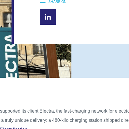
SHARE ON :
supported its client Electra, the fast-charging network for electric
a truly unique delivery: a 480-kilo charging station shipped dire