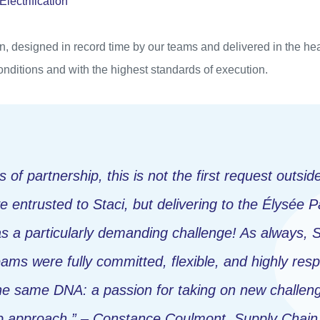
ectrification
n, designed in record time by our teams and delivered in the hea
onditions and with the highest standards of execution.
 of partnership, this is not the first request outside
e entrusted to Staci, but delivering to the Élysée 
as a particularly demanding challenge! As always, S
eams were fully committed, flexible, and highly res
he same DNA: a passion for taking on new challen
ip approach.” – Constance Coulmont, Supply Chai