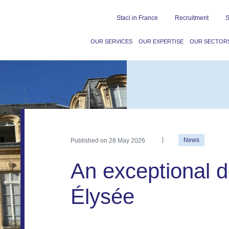
Staci in France
Recruitment
S
OUR SERVICES
OUR EXPERTISE
OUR SECTOR
Published on
28 May 2026
News
An exceptional de
Élysée