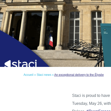
Accueil
»
Staci news
»
An exceptional delivery to the Élysée
Staci is proud to have 
Tuesday, May 26, with 