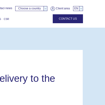
taci news
Choose a country
Client area
EN
CONTACT US
S
CSR
livery to the