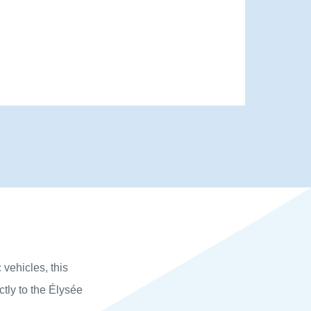
 vehicles, this
ctly to the Élysée