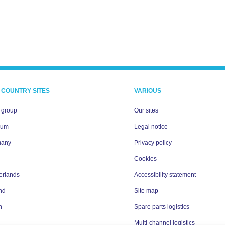
 COUNTRY SITES
VARIOUS
i group
Our sites
ium
Legal notice
many
Privacy policy
Cookies
erlands
Accessibility statement
nd
Site map
n
Spare parts logistics
Multi-channel logistics