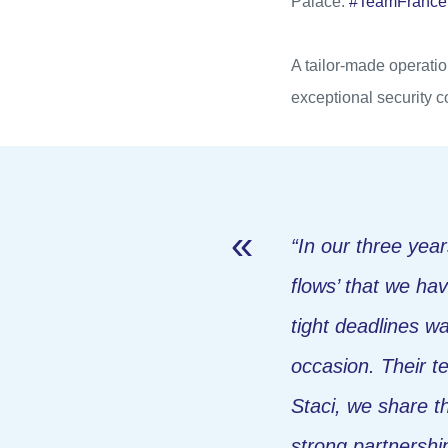
Palace.
#TeamFranceEl
A tailor-made operatio
exceptional security c
“In our three years
flows’ that we hav
tight deadlines w
occasion. Their t
Staci, we share t
strong partnersh