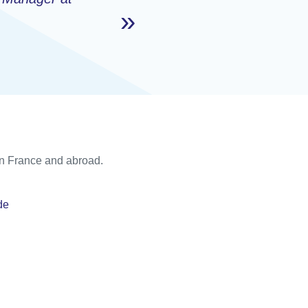
 in France and abroad.
de